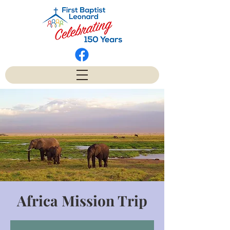
Africa Mission Trip