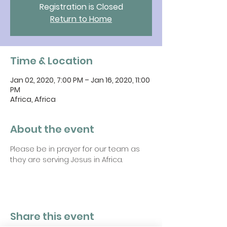
Registration is Closed
Return to Home
Time & Location
Jan 02, 2020, 7:00 PM – Jan 16, 2020, 11:00
PM
Africa, Africa
About the event
Please be in prayer for our team as 
they are serving Jesus in Africa.
Share this event