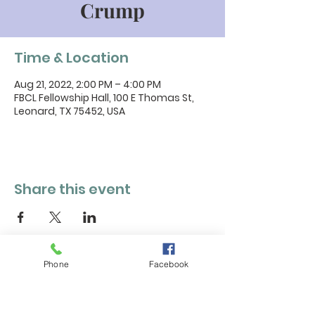
Crump
Time & Location
Aug 21, 2022, 2:00 PM – 4:00 PM
FBCL Fellowship Hall, 100 E Thomas St,
Leonard, TX 75452, USA
Share this event
Phone
Facebook