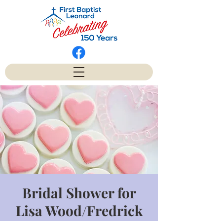
Bridal Shower for
Lisa Wood/Fredrick