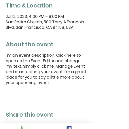
Time & Location
Jul 12, 2023, 4:00 PM – 8:00 PM
San Pedro Church, 500 Terry A Francois
Blvd, San Francisco, CA 94158, USA
About the event
I’m an event description. Click here to
open up the Event Editor and change
my text. Simply click me, Manage Event
and start editing your event. I’m a great
place for you to say a little more about
your upcoming event.
Share this event