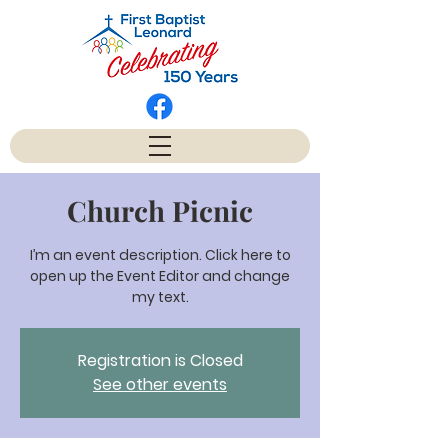
Church Picnic
I’m an event description. Click here to
open up the Event Editor and change
my text.
Registration is Closed
See other events