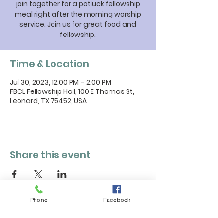
join together for a potluck fellowship
meal right after the morning worship
service. Join us for great food and
fellowship.
Time & Location
Jul 30, 2023, 12:00 PM – 2:00 PM
FBCL Fellowship Hall, 100 E Thomas St,
Leonard, TX 75452, USA
Share this event
Phone
Facebook