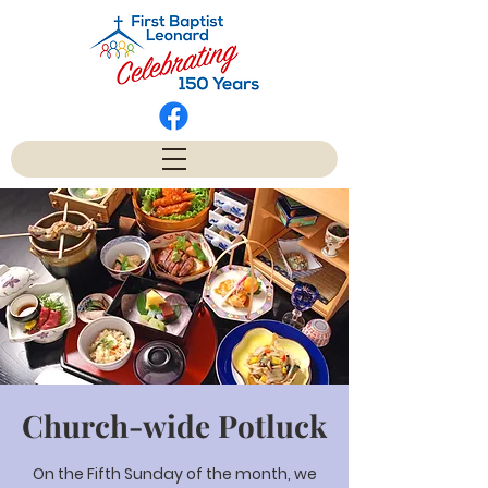
Church-wide Potluck
On the Fifth Sunday of the month, we