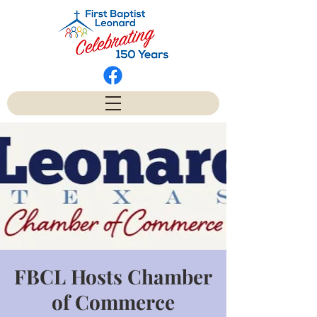
FBCL Hosts Chamber
of Commerce