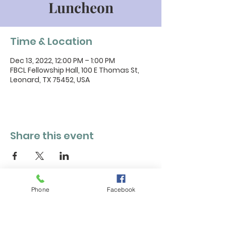
Luncheon
Time & Location
Dec 13, 2022, 12:00 PM – 1:00 PM
FBCL Fellowship Hall, 100 E Thomas St,
Leonard, TX 75452, USA
Share this event
Phone
Facebook