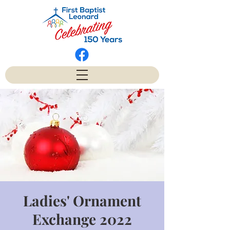
Ladies' Ornament
Exchange 2022