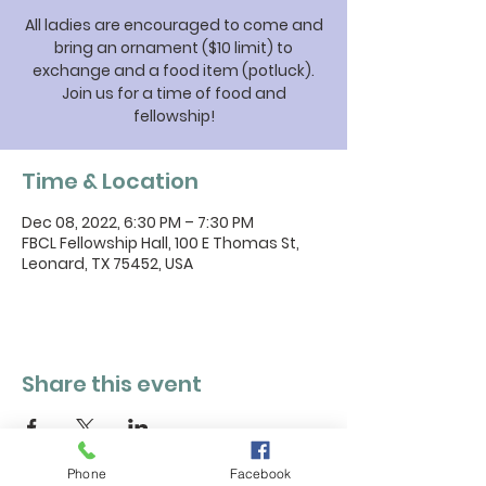
All ladies are encouraged to come and
bring an ornament ($10 limit) to
exchange and a food item (potluck).
Join us for a time of food and
fellowship!
Time & Location
Dec 08, 2022, 6:30 PM – 7:30 PM
FBCL Fellowship Hall, 100 E Thomas St,
Leonard, TX 75452, USA
Share this event
Phone
Facebook