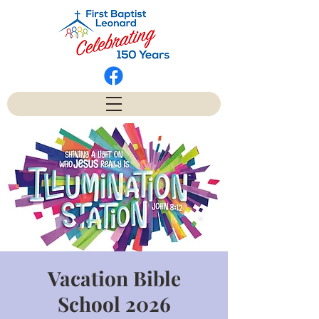
Vacation Bible
School 2026