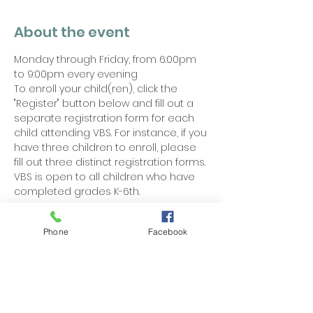
About the event
Monday through Friday, from 6:00pm 
to 9:00pm every evening
To enroll your child(ren), click the 
"Register" button below and fill out a 
separate registration form for each 
child attending VBS. For instance, if you 
have three children to enroll, please 
fill out three distinct registration forms. 
VBS is open to all children who have 
completed grades K-6th.
Phone
Facebook
Share this event