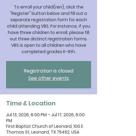
To enroll your child(ren), click the
"Register" button below and fill out a
separate registration form for each
child attending VBS. For instance, if you
have three children to enroll, please fill
out three distinct registration forms.
VBS is open to all children who have
completed grades K-6th.
Registration is closed
See other events
Time & Location
Jul 13, 2026, 6:00 PM – Jul 17, 2026, 6:00
PM
First Baptist Church of Leonard, 100 E
Thomas St, Leonard, TX 75452, USA